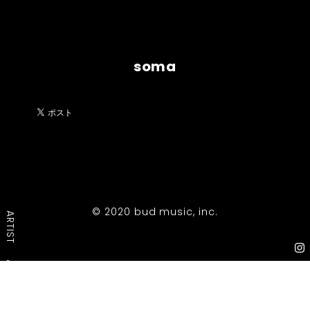
soma
© 2020 bud music, inc.
ARTIST
ABOUT