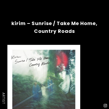
kirim – Sunrise / Take Me Home,
Country Roads
ARTIST