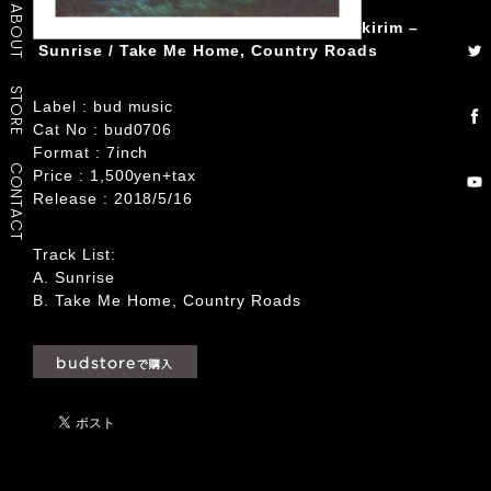
ABOUT
kirim –
Sunrise / Take Me Home, Country Roads
STORE
Label : bud music
Cat No : bud0706
Format : 7inch
CONTACT
Price : 1,500yen+tax
Release : 2018/5/16
Track List:
A. Sunrise
B. Take Me Home, Country Roads