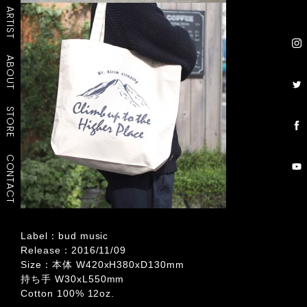
ARTIST
ABOUT
STORE
CONTACT
Label：bud music
Release：2016/11/09
Size：本体 W420xH380xD130mm
持ち手 W30xL550mm
Cotton 100% 12oz.