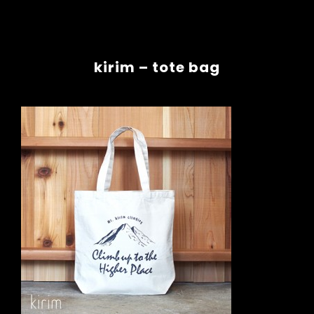
kirim – tote bag