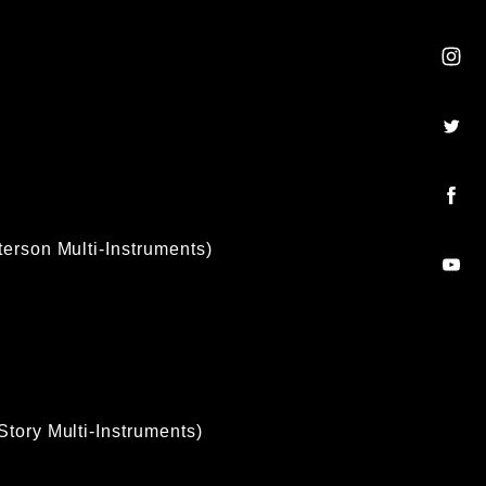
terson Multi-Instruments)
Story Multi-Instruments)