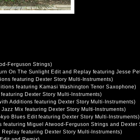
od-Ferguson Strings)
Turn On The Sunlight Edit and Replay featuring Jesse Pe
itions featuring Dexter Story Multi-Instruments)
ditions featuring Kamasi Washington Tenor Saxophone)
featuring Dexter Story Multi-Instruments)
ith Additions featuring Dexter Story Multi-Instruments)
 Jazz Mix featuring Dexter Story Multi-Instruments)
yo Blues Edit featuring Dexter Story Multi-Instruments)
ns featuring Miguel Atwood-Ferguson Strings and Dexter 
d Replay featuring Dexter Story Multi-Instruments)
Edit and Remix)