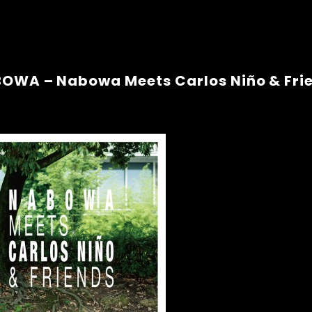
OWA – Nabowa Meets Carlos Niño & Fri