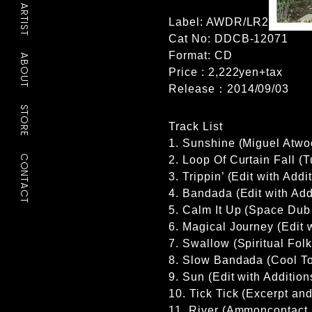
ARTIST
Label: AWDR/LR2
Cat No: DDCB-12071
Format: CD
ABOUT
Price : 2,222yen+tax
Release：2014/09/03
STORE
Track List
1. Sunshine (Miguel Atwo
CONTACT
2. Loop Of Curtain Fall (
3. Trippin’ (Edit with Add
4. Bandada (Edit with Ad
5. Calm It Up (Space Dub 
6. Magical Journey (Edit w
7. Swallow (Spiritual Folk
8. Slow Bandada (Cool Tok
9. Sun (Edit with Additio
10. Tick Tick (Excerpt an
11. River (Ammoncontact 