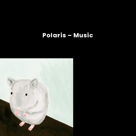
Polaris – Music