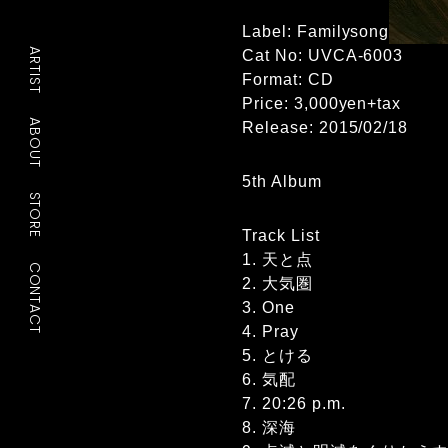
Label: Familysong
ARTIST
Cat No: UVCA-6003
Format: CD
Price: 3,000yen+tax
ABOUT
Release: 2015/02/18
5th Album
STORE
Track List
1. 天と点
CONTACT
2. 大気圏
3. One
4. Pray
5. とける
6. 気配
7. 20:26 p.m.
8. 深海