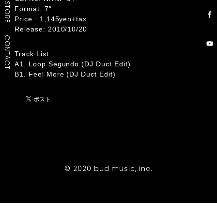
STORE
Format: 7″
Price : 1,145yen+tax
Release: 2010/10/20
CONTACT
Track List
A1. Loop Segundo (DJ Duct Edit)
B1. Feel More (DJ Duct Edit)
© 2020 bud music, inc.