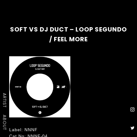
SOFT VS DJ DUCT – LOOP SEGUNDO
/ FEEL MORE
ARTIST
ABOUT
Label: NNNF
Cat No: NNNF-04