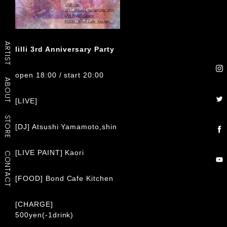
ARTIST
lilli 3rd Anniversary Party
open 18:00 / start 20:00
ABOUT
[LIVE]
tio
STORE
[DJ] Atsushi Yamamoto,shin
[LIVE PAINT] Kaori
CONTACT
[FOOD] Bond Cafe Kitchen
[CHARGE]
500yen(-1drink)