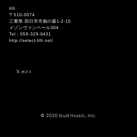
lilli
〒510-0074
三重県 四日市市鵜の森1-2-15
メゾンヴァンベール304
Tel：059-329-6431
http://select-lilli.net/
© 2020 bud music, inc.