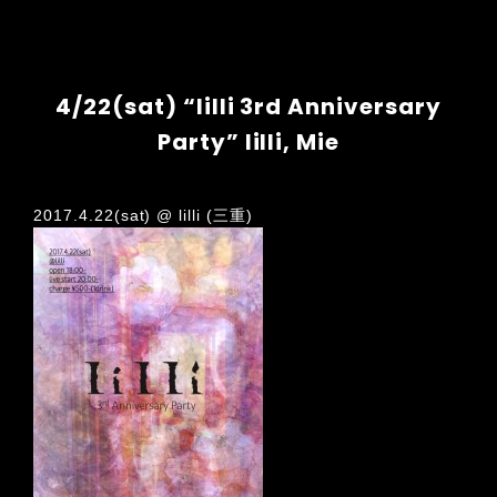
4/22(sat) “lilli 3rd Anniversary
Party” lilli, Mie
2017.4.22(sat) @ lilli (三重)