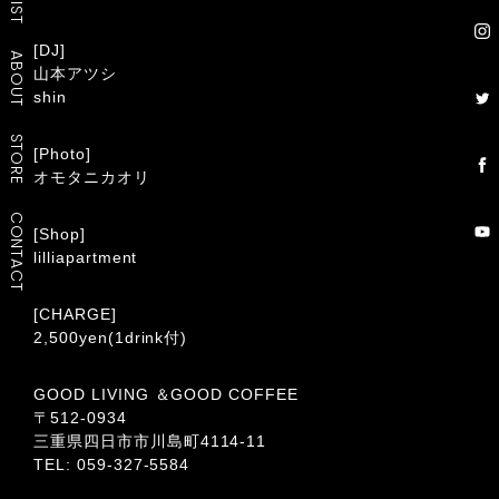
[DJ]
ABOUT
山本アツシ
shin
STORE
[Photo]
オモタニカオリ
CONTACT
[Shop]
lilliapartment
[CHARGE]
2,500yen(1drink付)
GOOD LIVING ＆GOOD COFFEE
〒512-0934
三重県四日市市川島町4114-11
TEL: 059-327-5584