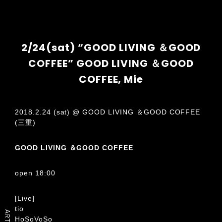
2/24(sat) “GOOD LIVING ＆GOOD
COFFEE” GOOD LIVING ＆GOOD
COFFEE, Mie
2018.2.24 (sat) @ GOOD LIVING ＆GOOD COFFEE
(三重)
GOOD LIVING ＆GOOD COFFEE
open 18:00
[Live]
tio
ARTIST
HoSoVoSo